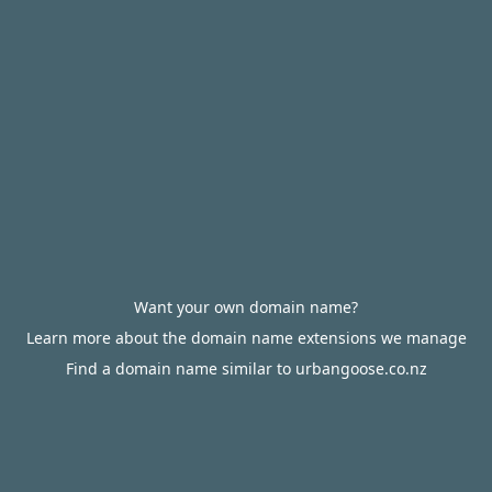
Want your own domain name?
Learn more about the domain name extensions we manage
Find a domain name similar to urbangoose.co.nz