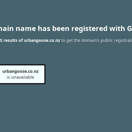
main name has been registered with G
 results of urbangoose.co.nz
to get the domain’s public registrat
urbangoose.co.nz
is unavailable