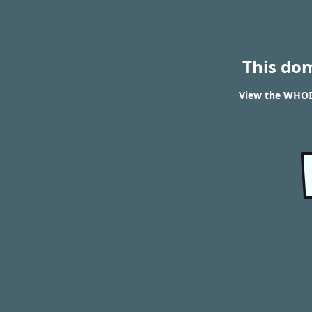
This do
View the WHOIS