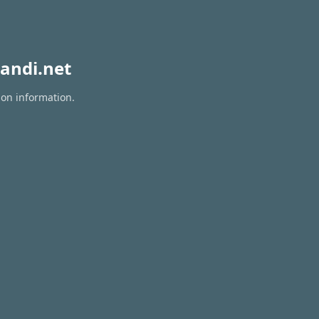
andi.net
ion information.